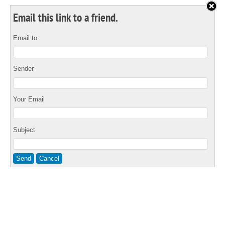
Email this link to a friend.
Email to
Sender
Your Email
Subject
Send
Cancel