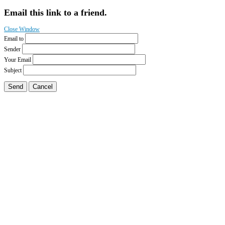
Email this link to a friend.
Close Window
Email to
Sender
Your Email
Subject
Send
Cancel