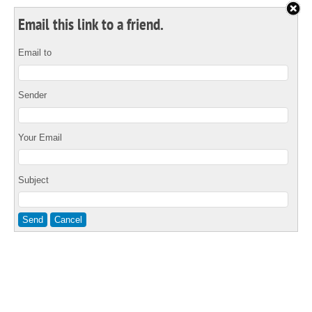
Email this link to a friend.
Email to
Sender
Your Email
Subject
Send
Cancel